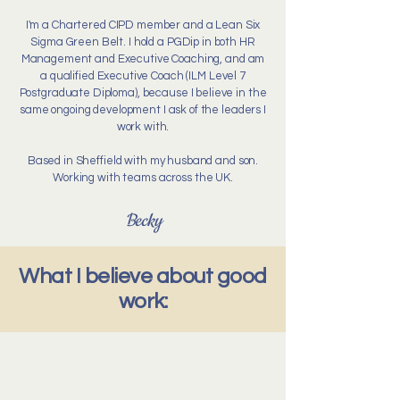
I'm a Chartered CIPD member and a Lean Six
Sigma Green Belt. I hold a PGDip in both HR
Management and Executive Coaching, and am
a qualified Executive Coach (ILM Level 7
Postgraduate Diploma), because I believe in the
same ongoing development I ask of the leaders I
work with.
Based in Sheffield with my husband and son.
Working with teams across the UK.
Becky
What I believe about good
work: