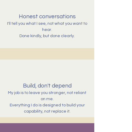
Honest conversations
I'll tell you what I see, not what you want to
hear.
Done kindly, but done clearly.
Build, don't depend
My job is to leave you stronger, not reliant
on me.
Everything I do is designed to build your
capability, not replace it.