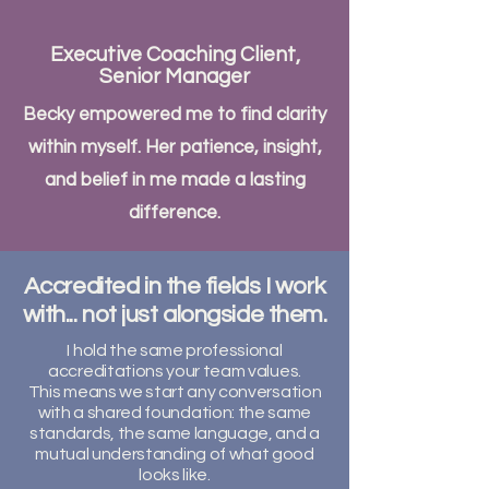
Executive Coaching Client,
Senior Manager
Becky empowered me to find clarity
within myself. Her patience, insight,
and belief in me made a lasting
difference.
Accredited in the fields I work
with... not just alongside them.
I hold the same professional
accreditations your team values.
This means we start any conversation
with a shared foundation: the same
standards, the same language, and a
mutual understanding of what good
looks like.