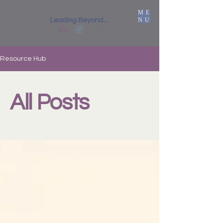
ME
NU
Resource Hub
All Posts