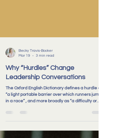
Becky Travis-Booker
Mar 19
3 min read
Why “Hurdles” Change
Leadership Conversations
The Oxford English Dictionary defines a hurdle as
“a light portable barrier over which runners jump
in a race” , and more broadly as “a difficulty or
obstacle which must be overcome.” We use
metaphor all the time in leadership
conversations, usually without stopping to notice