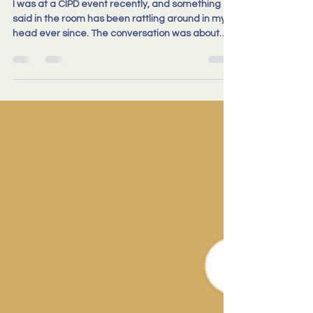
I was at a CIPD event recently, and something
said in the room has been rattling around in my
head ever since. The conversation was about
disciplinary policy. About how processes that are
well-intentioned and technically sound can still
end up harder to navigate than they need to be.
For the person being investigated, for the
manager, for the HR team. Resulting in lengthy
investigations, significant cost, and a real hit to
morale, not just for the person going through it, bu