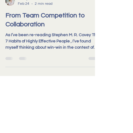
Becky Travis-Booker
Feb 24
2 min read
From Team Competition to
Collaboration
As I’ve been re-reading Stephen M. R. Covey The
7 Habits of Highly Effective People , I’ve found
myself thinking about win-win in the context of
real teams. Not the theory of it, but the lived
experience. The difference between people
genuinely working in view of one another, and
people who are technically aligned, yet
operating largely within their own space.
Competition has its place when organisations
are looking outward, positioning themselves in a
wider market or respond