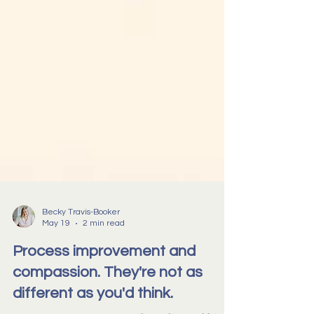
Becky Travis-Booker
May 19
2 min read
Process improvement and
compassion. They're not as
different as you'd think.