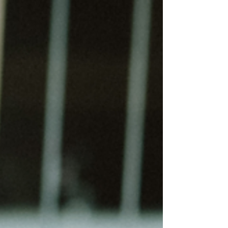
it. People talk about being stuck, carrying too
much, firefighting, spinning plates, or trying to get
back on track. These aren’t throwaway phrases;
they’re the language people reach for when
they’re try