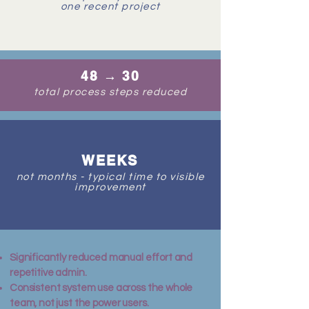
one recent project
48 → 30
total process steps reduced
WEEKS
not months - typical time to visible
improvement
Significantly reduced manual effort and
repetitive admin.
Consistent system use across the whole
team, not just the power users.