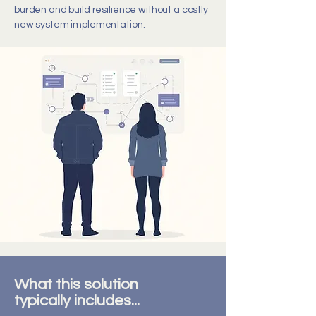
burden and build resilience without a costly
new system implementation.
What this solution
typically includes...