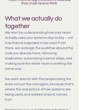
much more straightforward to address
than most teams think.
What we actually do
together
We start by understanding how your team
actually uses your systems day to day - not
how they're supposed to be used. From
there, we redesign the workflow around the
tools you already have, removing
duplication, automating manual steps, and
making sure the whole team is working the
same way.
We work directly with the people doing the
work, not just the managers, because that's
where the real picture of how systems are
being used, and worked around, comes
from.