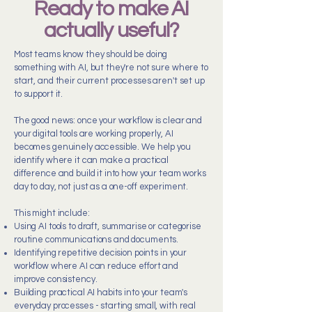
Ready to make AI
actually useful?
Most teams know they should be doing
something with AI, but they're not sure where to
start, and their current processes aren't set up
to support it.
The good news: once your workflow is clear and
your digital tools are working properly, AI
becomes genuinely accessible. We help you
identify where it can make a practical
difference and build it into how your team works
day to day, not just as a one-off experiment.
This might include:
Using AI tools to draft, summarise or categorise
routine communications and documents.
Identifying repetitive decision points in your
workflow where AI can reduce effort and
improve consistency.
Building practical AI habits into your team's
everyday processes - starting small, with real