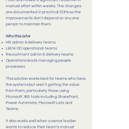
Most teams see a significant reduction in
manual effort within weeks. The changes
are documented in practical SOPs so the
improvements don't depend on any one
person to maintain them.
Who this is for
HR admin & delivery teams
L&D & OD operational teams
Recruitment admin & delivery teams
Operations leads managing people
processes
This solution works best for teams who have
the systems but aren't getting the value
from them, particularly those using
Microsoft 365 tools including SharePoint,
Power Automate, Microsoft Lists and
Teams.
It also works well when a senior leader
wants to reduce their team's manual