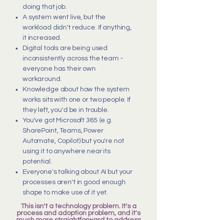
doing that job.
A system went live, but the
workload didn't reduce. If anything,
it increased.
Digital tools are being used
inconsistently across the team -
everyone has their own
workaround.
Knowledge about how the system
works sits with one or two people. If
they left, you'd be in trouble.
You've got Microsoft 365 (e.g.
SharePoint, Teams, Power
Automate, Copilot) but you're not
using it to anywhere near its
potential.
Everyone's talking about AI but your
processes aren't in good enough
shape to make use of it yet.
This isn't a technology problem. It's a
process and adoption problem, and it's