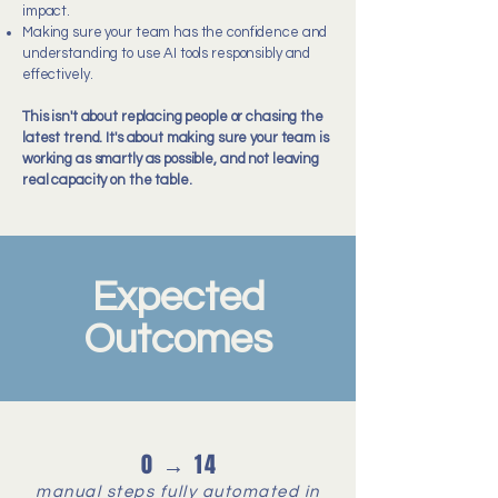
impact.
Making sure your team has the confidence and
understanding to use AI tools responsibly and
effectively.
This isn't about replacing people or chasing the
latest trend. It's about making sure your team is
working as smartly as possible, and not leaving
real capacity on the table.
Expected
Outcomes
0 → 14
manual steps fully automated in