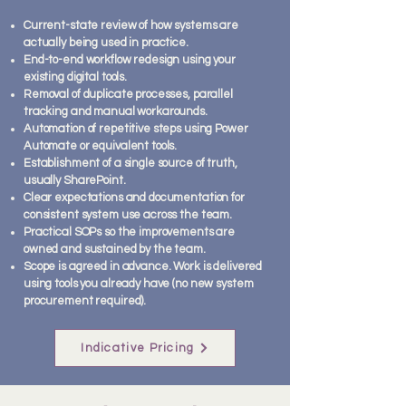
Current-state review of how systems are
actually being used in practice.
End-to-end workflow redesign using your
existing digital tools.
Removal of duplicate processes, parallel
tracking and manual workarounds.
Automation of repetitive steps using Power
Automate or equivalent tools.
Establishment of a single source of truth,
usually SharePoint.
Clear expectations and documentation for
consistent system use across the team.
Practical SOPs so the improvements are
owned and sustained by the team.
Scope is agreed in advance. Work is delivered
using tools you already have (no new system
procurement required).
Indicative Pricing