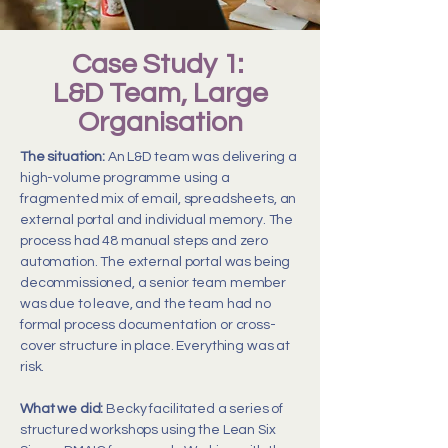
Case Study 1:
L&D Team, Large
Organisation
The situation:
An L&D team was delivering a
high-volume programme using a
fragmented mix of email, spreadsheets, an
external portal and individual memory. The
process had 48 manual steps and zero
automation. The external portal was being
decommissioned, a senior team member
was due to leave, and the team had no
formal process documentation or cross-
cover structure in place. Everything was at
risk.
What we did:
Becky facilitated a series of
structured workshops using the Lean Six