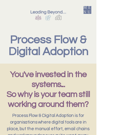
ME
NU
Process Flow &
Digital Adoption
You've invested in the
systems...
So why is your team still
working around them?
Process Flow & Digital Adoption is for
organisations where digital tools are in
place, but the manual effort, email chains