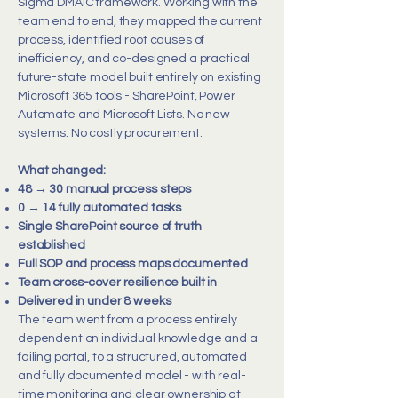
Sigma DMAIC framework. Working with the
team end to end, they mapped the current
process, identified root causes of
inefficiency, and co-designed a practical
future-state model built entirely on existing
Microsoft 365 tools - SharePoint, Power
Automate and Microsoft Lists. No new
systems. No costly procurement.
What changed:
48 → 30 manual process steps
0 → 14 fully automated tasks
Single SharePoint source of truth
established
Full SOP and process maps documented
Team cross-cover resilience built in
Delivered in under 8 weeks
The team went from a process entirely
dependent on individual knowledge and a
failing portal, to a structured, automated
and fully documented model - with real-
time monitoring and clear ownership at