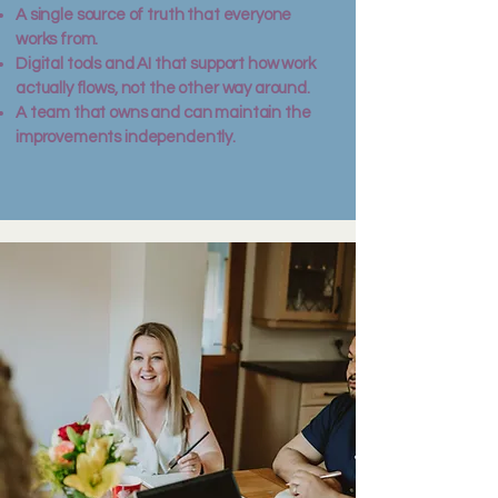
A single source of truth that everyone
works from.
Digital tools and AI that support how work
actually flows, not the other way around.
A team that owns and can maintain the
improvements independently.