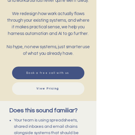
and workarounds never quite went away.
We redesign how work actually flows
through your existing systems, and where
it makes practical sense, we help you
harness automation and AI to go further.
No hype, no new systems, just smarter use
of what you already have.
Book a free call with us
View Pricing
Does this sound familiar?
Your team is using spreadsheets,
shared inboxes and email chains
alongside systems that should be