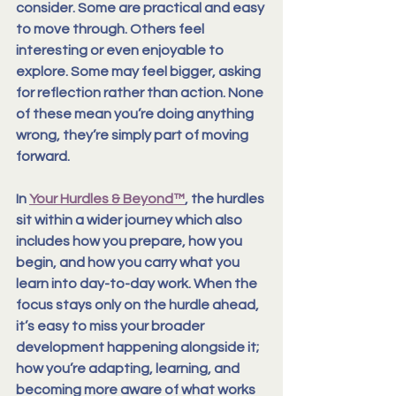
consider
. Some are practical and easy 
to move through. Others feel 
interesting or even enjoyable to 
explore. Some may feel bigger, asking 
for reflection rather than action. None 
of these mean you’re doing anything 
wrong, they’re simply part of moving 
forward.
In 
Your Hurdles & Beyond™
, the hurdles 
sit within a wider journey which also 
includes how you prepare, how you 
begin, and how you carry what you 
learn into day-to-day work. When the 
focus stays only on the hurdle ahead, 
it’s easy to miss your broader 
development happening alongside it
; 
how you’re adapting, learning, and 
becoming more aware of what works 