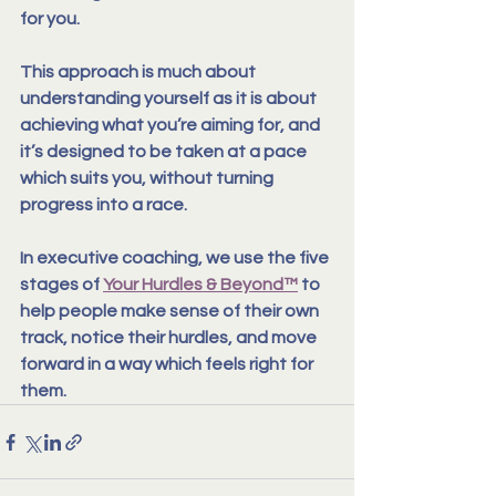
for you.
This approach is much about 
understanding yourself as it is about 
achieving what you’re aiming for, and 
it’s designed to be taken at a pace 
which suits you, without turning 
progress into a race.
In executive coaching, we use the five 
stages of 
Your Hurdles & Beyond™
 to 
help people make sense of their own 
track, notice their hurdles, and move 
forward in a way which feels right for 
them.