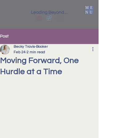
ME
NU
Post
Becky Travis-Booker
Feb 24
2 min read
Moving Forward, One
Hurdle at a Time