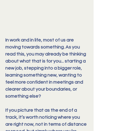
In work and in life, most of us are 
moving towards something. As you 
read this, you may already be thinking 
about what that is for you... starting a 
new job, stepping into a bigger role, 
learning something new, wanting to 
feel more confident in meetings and 
clearer about your boundaries, or 
something else?
If you picture that as the end of a 
track, it’s worth 
noticing where you 
are right now
, not in terms of distance 