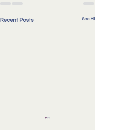
See All
Recent Posts