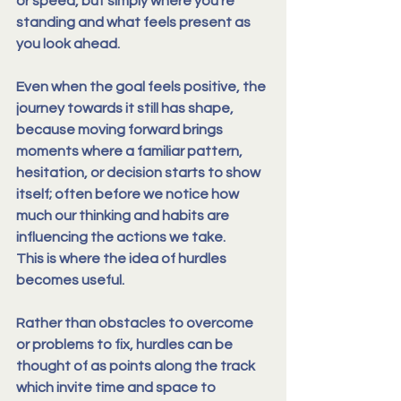
or speed, but simply where you’re 
standing and what feels present as 
you look ahead.
Even when the goal feels positive, the 
journey towards it still has shape, 
because 
moving forward brings 
moments where a familiar pattern, 
hesitation, or decision starts to show 
itself
; often before we notice how 
much our thinking and habits are 
influencing the actions we take.
This is where the idea of hurdles 
becomes useful.
Rather than obstacles to overcome 
or problems to fix, 
hurdles can be 
thought of as points along the track 
which invite time and space to 